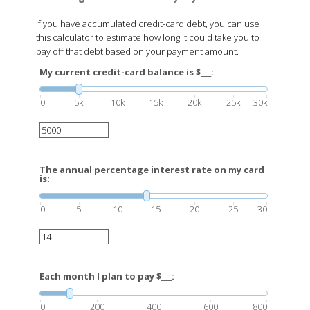
If you have accumulated credit-card debt, you can use
this calculator to estimate how long it could take you to
pay off that debt based on your payment amount.
My current credit-card balance is $___:
0
5k
10k
15k
20k
25k
30k
The annual percentage interest rate on my card
is:
0
5
10
15
20
25
30
Each month I plan to pay $___:
0
200
400
600
800