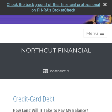
Check the background of this financial professional
on FINRA's BrokerCheck
Menu
NORTHCUT FINANCIAL
connect
Credit-Card Debt
How Long Will It Take to Pay My Balance?