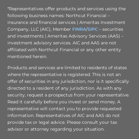
*Representatives offer products and services using the
following business names: Northcut Financial –
insurance and financial services | Ameritas Investment
Company, LLC (AIC), Member
FINRA
/
SIPC
– securities
and investments | Ameritas Advisory Services (AAS) –
investment advisory services. AIC and AAS are not
affiliated with Northcut Financial or any other entity
mentioned herein.
Products and services are limited to residents of states
where the representative is registered. This is not an
offer of securities in any jurisdiction, nor is it specifically
directed to a resident of any jurisdiction. As with any
security, request a prospectus from your representative.
Read it carefully before you invest or send money. A
representative will contact you to provide requested
information. Representatives of AIC and AAS do not
provide tax or legal advice. Please consult your tax
advisor or attorney regarding your situation.