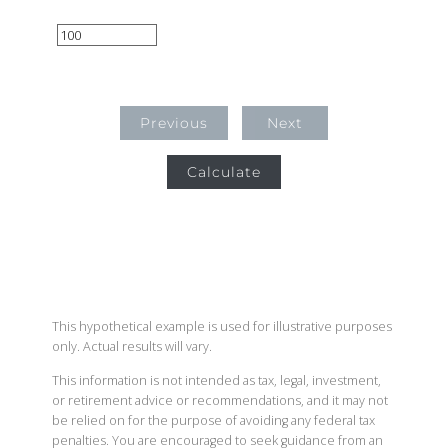
Previous
Next
Calculate
This hypothetical example is used for illustrative purposes
only. Actual results will vary.
This information is not intended as tax, legal, investment,
or retirement advice or recommendations, and it may not
be relied on for the purpose of avoiding any federal tax
penalties. You are encouraged to seek guidance from an