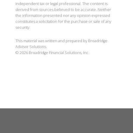
independent tax or legal professional. The content is
derived from sources believed to be accurate. Neither
the information presented nor any opinion expressed
constitutes a solicitation for the purchase or sale of any
security.
This material was written and prepared by Broadridge
Advisor Solutions.
©
2026
Broadridge Financial Solutions, Inc.