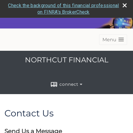
Check the background of this financial professional
on FINRA's BrokerCheck
Menu
NORTHCUT FINANCIAL
connect
Contact Us
Send Us a Message