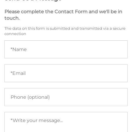
Please complete the Contact Form and we'll be in
touch.
The data on this form is submitted and transmitted via a secure
connection
Name
(required)
Email
(required)
Phone
Your
message
(required)