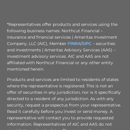
*Representatives offer products and services using the
following business names: Northcut Financial –
insurance and financial services | Ameritas Investment
Company, LLC (AIC), Member
FINRA
/
SIPC
– securities
and investments | Ameritas Advisory Services (AAS) –
investment advisory services. AIC and AAS are not
affiliated with Northcut Financial or any other entity
mentioned herein.
Products and services are limited to residents of states
where the representative is registered. This is not an
offer of securities in any jurisdiction, nor is it specifically
directed to a resident of any jurisdiction. As with any
security, request a prospectus from your representative.
Read it carefully before you invest or send money. A
representative will contact you to provide requested
information. Representatives of AIC and AAS do not