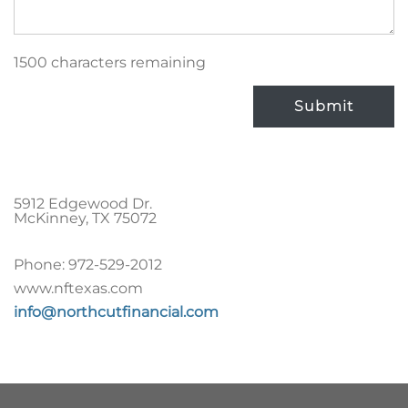
1500 characters remaining
Submit
5912 Edgewood Dr.
McKinney
,
TX
75072
Phone:
972-529-2012
www.nftexas.com
info@northcutfinancial.com